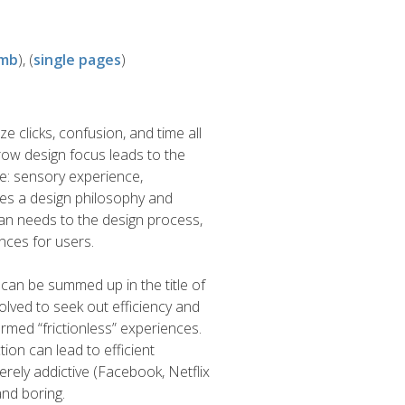
8mb
), (
single pages
)
ze clicks, confusion, and time all
rrow design focus leads to the
ke: sensory experience,
oses a design philosophy and
an needs to the design process,
nces for users.
can be summed up in the title of
lved to seek out efficiency and
rmed “frictionless” experiences.
tion can lead to efficient
erely addictive (Facebook, Netflix
and boring.