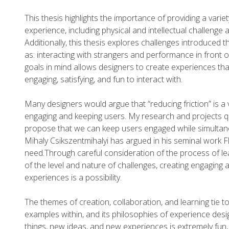
This thesis highlights the importance of providing a variet
experience, including physical and intellectual challenge a
Additionally, this thesis explores challenges introduced
as: interacting with strangers and performance in front o
goals in mind allows designers to create experiences tha
engaging, satisfying, and fun to interact with.
Many designers would argue that “reducing friction” is a va
engaging and keeping users. My research and projects q
propose that we can keep users engaged while simultane
Mihaly Csikszentmihalyi has argued in his seminal work Fl
need.Through careful consideration of the process of l
of the level and nature of challenges, creating engaging 
experiences is a possibility.
The themes of creation, collaboration, and learning tie to
examples within, and its philosophies of experience des
things, new ideas, and new experiences is extremely fun, 