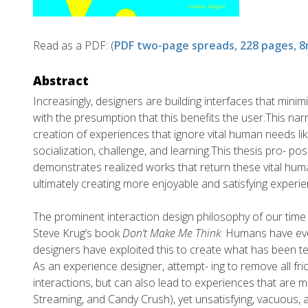
Read as a PDF: (
PDF two-page spreads, 228 pages, 
Abstract
Increasingly, designers are building interfaces that minimi
with the presumption that this benefits the user.This na
creation of experiences that ignore vital human needs li
socialization, challenge, and learning.This thesis pro- p
demonstrates realized works that return these vital hum
ultimately creating more enjoyable and satisfying experie
The prominent interaction design philosophy of our time 
Steve Krug’s book
Don’t Make Me Think
. Humans have evo
designers have exploited this to create what has been te
As an experience designer, attempt- ing to remove all fric
interactions, but can also lead to experiences that are m
Streaming, and Candy Crush), yet unsatisfying, vacuous, 