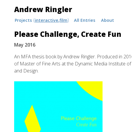
Andrew Ringler
Skip
Projects
interactive
film
All Entries
About
to
Please Challenge, Create Fun
content
May 2016
An MFA thesis book by Andrew Ringler. Produced in 201
of Master of Fine Arts at the Dynamic Media Institute o
and Design.