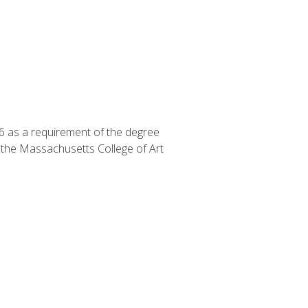
6 as a requirement of the degree
f the Massachusetts College of Art