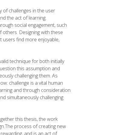
y of challenges in the user
nd the act of learning.
 through social engagement, such
f others. Designing with these
t users find more enjoyable,
lid technique for both initially
uestion this assumption and
ously challenging them. As
ow: challenge is a vital human
earning and through consideration
and simultaneously challenging
gether this thesis, the work
ign.The process of creating new
rewarding, and is an act of