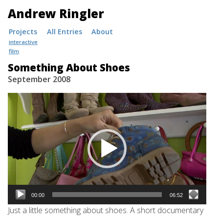
Andrew Ringler
Skip
Projects
All Entries
About
to
interactive
film
content
Something About Shoes
September 2008
Video
Player
00:00
06:52
Just a little something about shoes. A short documentary