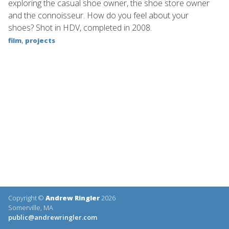
exploring the casual shoe owner, the shoe store owner
and the connoisseur. How do you feel about your
shoes? Shot in HDV, completed in 2008.
,
film
projects
Copyright ©
Andrew Ringler
2026
Somerville, MA
public@andrewringler.com